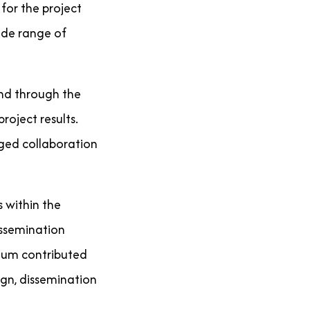
 for the project
wide range of
und through the
roject results.
aged collaboration
 within the
issemination
ium contributed
gn, dissemination