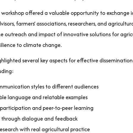
 workshop offered a valuable opportunity to exchange 
dvisors, farmers’ associations, researchers, and agricultu
 outreach and impact of innovative solutions for agricul
ilience to climate change.
ghlighted several key aspects for effective disseminatio
uding:
munication styles to different audiences
ible language and relatable examples
participation and peer-to-peer learning
st through dialogue and feedback
search with real agricultural practice