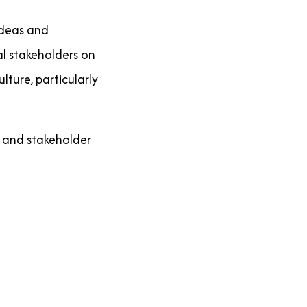
ideas and
ral stakeholders on
ture, particularly
n and stakeholder