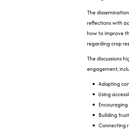
The dissemination
reflections with a
how to improve the
regarding crop res
The discussions hi
engagement, incl
Adapting com
Using access
Encouraging 
Building tru
Connecting re