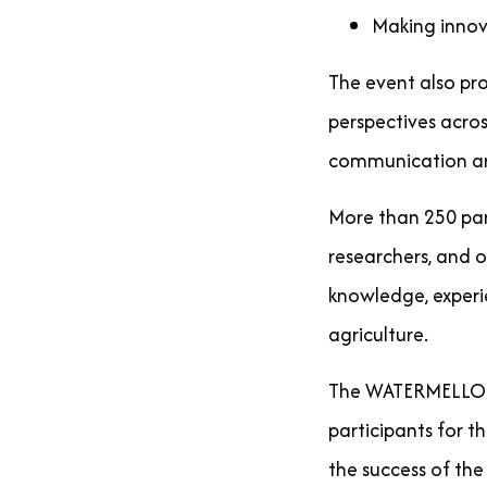
Making innov
The event also pr
perspectives acros
communication and
More than 250 part
researchers, and 
knowledge, experie
agriculture.
The WATERMELLON P
participants for 
the success of the