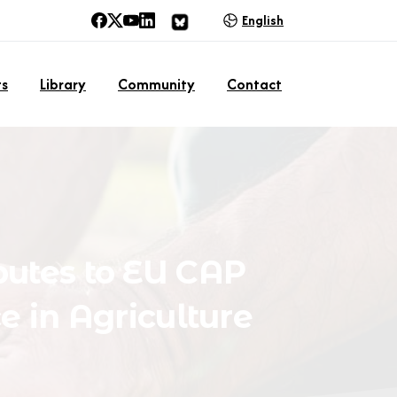
English
ts
Library
Community
Contact
butes
to
EU
CAP
ce
in
Agriculture