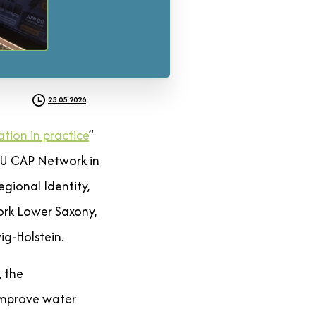
25.05.2026
ation in practice
”
EU CAP Network in
gional Identity,
ork Lower Saxony,
ig-Holstein.
, the
improve water