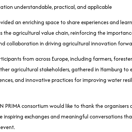
ation understandable, practical, and applicable
ovided an enriching space to share experiences and learn
s the agricultural value chain, reinforcing the importanc
 collaboration in driving agricultural innovation forwa
icipants from across Europe, including farmers, foresters
other agricultural stakeholders, gathered in Hamburg to
nces, and innovative practices for improving water resil
RIMA consortium would like to thank the organisers a
the inspiring exchanges and meaningful conversations tha
 event.