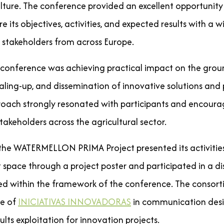
culture. The conference provided an excellent opportunity
e its objectives, activities, and expected results with a 
 stakeholders from across Europe.
e conference was achieving practical impact on the gro
caling-up, and dissemination of innovative solutions and p
proach strongly resonated with participants and encour
akeholders across the agricultural sector.
 the WATERMELLON PRIMA Project presented its activities
 space through a project poster and participated in a d
d within the framework of the conference. The consort
ce of
INICIATIVAS INNOVADORAS
in communication desi
ults exploitation for innovation projects.