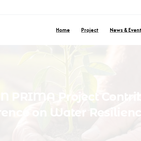
Home
Project
News & Even
ON
PRIMA
Project
Contri
rence
on
Water
Resilien