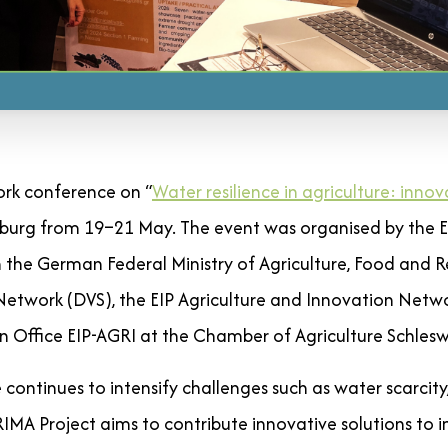
rk conference on “
Water resilience in agriculture: innov
burg from 19–21 May. The event was organised by the 
 the German Federal Ministry of Agriculture, Food and Re
twork (DVS), the EIP Agriculture and Innovation Netw
n Office EIP-AGRI at the Chamber of Agriculture Schlesw
continues to intensify challenges such as water scarcity
 Project aims to contribute innovative solutions to 