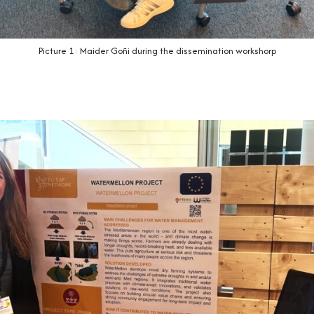
Picture 1: Maider Goñi during the dissemination workshorp