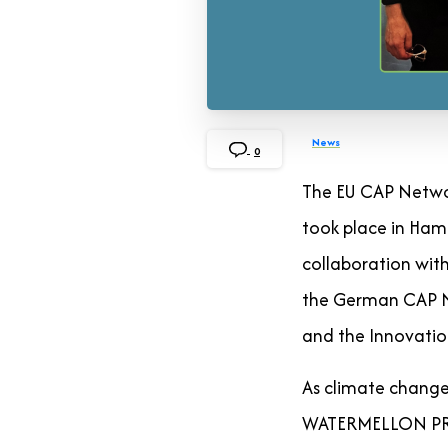
News
0
The EU CAP Netwo
took place in Ham
collaboration with
the German CAP Ne
and the Innovatio
As climate change 
WATERMELLON PRIMA