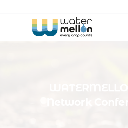
WATERMELL
Network
Confe