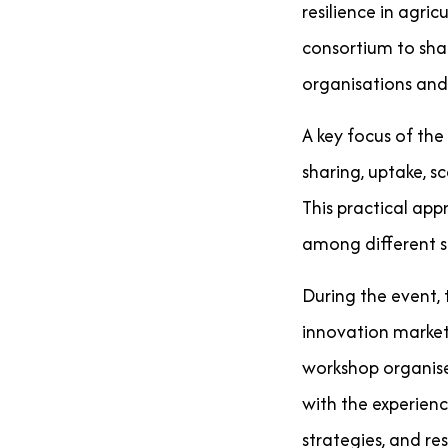
resilience in agri
consortium to shar
organisations and
A key focus of th
sharing, uptake, s
This practical ap
among different st
During the event,
innovation market
workshop organise
with the experien
strategies, and res