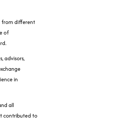
 from different
e of
rd.
, advisors,
 exchange
ience in
nd all
t contributed to