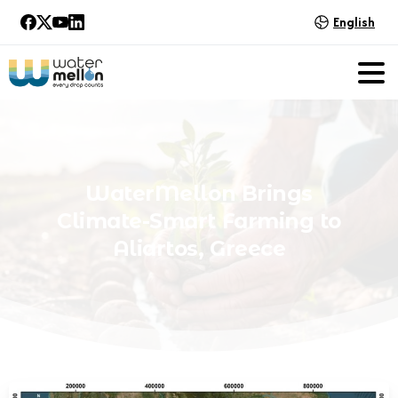
English
WaterMellon
Brings
Climate-Smart
Farming
to
Aliartos,
Greece