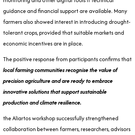
monitoring and other digital tools if technical
guidance and financial support are available. Many
farmers also showed interest in introducing drought-
tolerant crops, provided that suitable markets and
economic incentives are in place.
The positive response from participants confirms that
local farming communities recognise the value of
precision agriculture and are ready to embrace
innovative solutions that support sustainable
production and climate resilience.
the Aliartos workshop successfully strengthened
collaboration between farmers, researchers, advisors