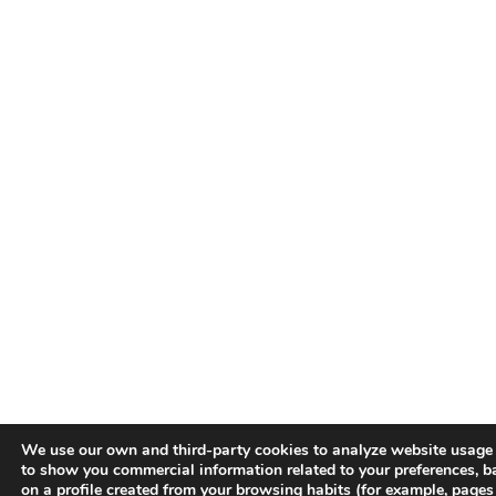
We use our own and third-party cookies to analyze website usage
to show you commercial information related to your preferences, b
on a profile created from your browsing habits (for example, pages