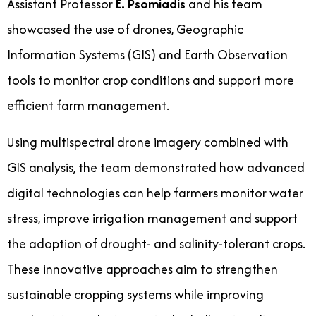
Assistant Professor
E. Psomiadis
and his team
showcased the use of drones, Geographic
Information Systems (GIS) and Earth Observation
tools to monitor crop conditions and support more
efficient farm management.
Using multispectral drone imagery combined with
GIS analysis, the team demonstrated how advanced
digital technologies can help farmers monitor water
stress, improve irrigation management and support
the adoption of drought- and salinity-tolerant crops.
These innovative approaches aim to strengthen
sustainable cropping systems while improving