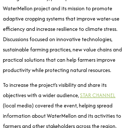
WaterMellon project and its mission to promote
adaptive cropping systems that improve water-use
efficiency and increase resilience to climate stress.
Discussions focused on innovative technologies,
sustainable farming practices, new value chains and
practical solutions that can help farmers improve
productivity while protecting natural resources.
To increase the project’s visibility and share its
objectives with a wider audience,
STAR CHANNEL
(local media) covered the event, helping spread
information about WaterMellon and its activities to
farmers and other stakeholders across the region.