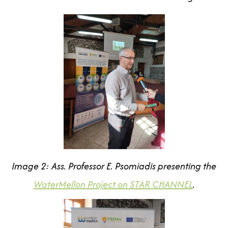
Image 2: Ass. Professor E. Psomiadis
presenting the
WaterMellon Project on STAR CHANNEL
.