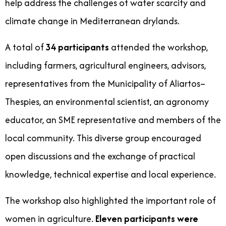
help address the challenges of water scarcity and
climate change in Mediterranean drylands.
A total of
34 participants
attended the workshop,
including farmers, agricultural engineers, advisors,
representatives from the Municipality of Aliartos–
Thespies, an environmental scientist, an agronomy
educator, an SME representative and members of the
local community. This diverse group encouraged
open discussions and the exchange of practical
knowledge, technical expertise and local experience.
The workshop also highlighted the important role of
women in agriculture.
Eleven participants were