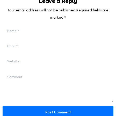
Leave a Reply
Your email address will not be published.Required fields are
marked *
Name
*
Email
*
Website
Comment