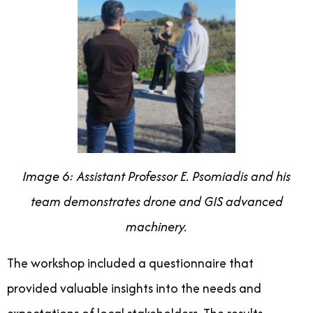
Image 6: Assistant Professor E. Psomiadis and his
team demonstrates drone and GIS advanced
machinery.
The workshop included a questionnaire that
provided valuable insights into the needs and