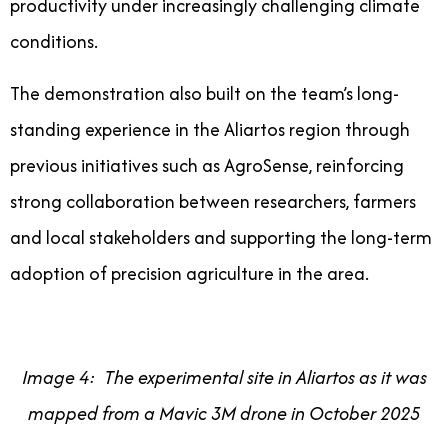
productivity under increasingly challenging climate
conditions.
The demonstration also built on the team’s long-
standing experience in the Aliartos region through
previous initiatives such as AgroSense, reinforcing
strong collaboration between researchers, farmers
and local stakeholders and supporting the long-term
adoption of precision agriculture in the area.
Image 4: The experimental site in Aliartos as it was
mapped from a Mavic 3M drone in October 2025