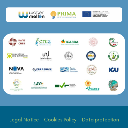
Legal Notice
–
Cookies Policy
–
Data protection