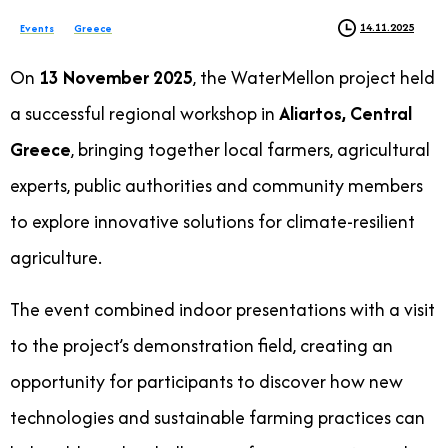
14.11.2025
Events
Greece
On
13 November 2025
, the WaterMellon project held
a successful regional workshop in
Aliartos, Central
Greece
, bringing together local farmers, agricultural
experts, public authorities and community members
to explore innovative solutions for climate-resilient
agriculture.
The event combined indoor presentations with a visit
to the project’s demonstration field, creating an
opportunity for participants to discover how new
technologies and sustainable farming practices can