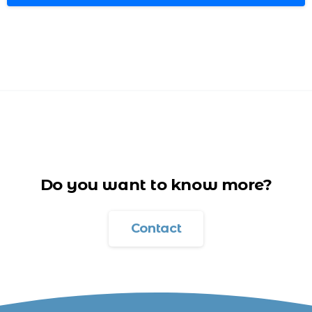
Do you want to know more?
Contact