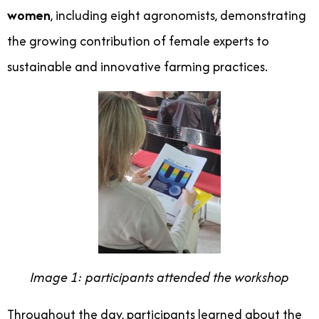
women
, including eight agronomists, demonstrating
the growing contribution of female experts to
sustainable and innovative farming practices.
Image 1: participants attended the workshop
Throughout the day, participants learned about the