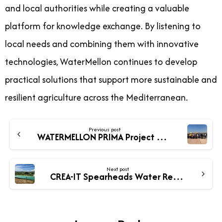
and local authorities while creating a valuable
platform for knowledge exchange. By listening to
local needs and combining them with innovative
technologies, WaterMellon continues to develop
practical solutions that support more sustainable and
resilient agriculture across the Mediterranean.
Previous post
WATERMELLON PRIMA Project Consortium Meets in Alexandria to Advance Sustainable Agriculture
Next post
CREA-IT Spearheads Water Resilience and Cropping Innovations in WATERMELLON Project in Italy