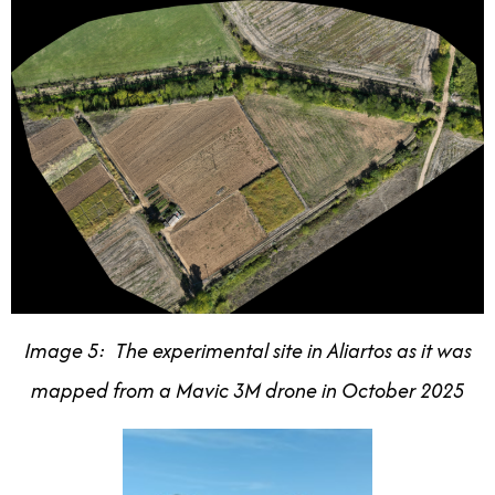
Image 5: The experimental site in Aliartos as it was
mapped from a Mavic 3M drone in October 2025