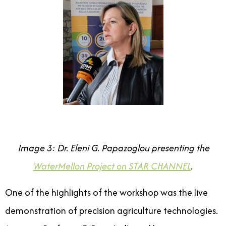
Image 3: Dr. Eleni G. Papazoglou presenting the
WaterMellon Project on STAR CHANNEL
.
One of the highlights of the workshop was the live
demonstration of precision agriculture technologies.