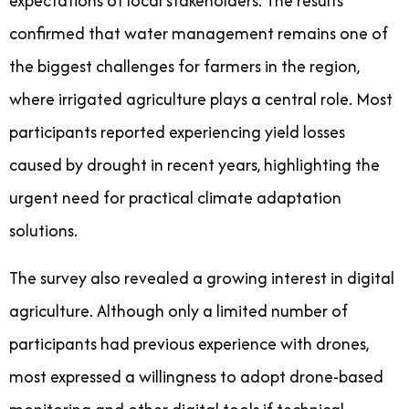
expectations of local stakeholders. The results
confirmed that water management remains one of
the biggest challenges for farmers in the region,
where irrigated agriculture plays a central role. Most
participants reported experiencing yield losses
caused by drought in recent years, highlighting the
urgent need for practical climate adaptation
solutions.
The survey also revealed a growing interest in digital
agriculture. Although only a limited number of
participants had previous experience with drones,
most expressed a willingness to adopt drone-based