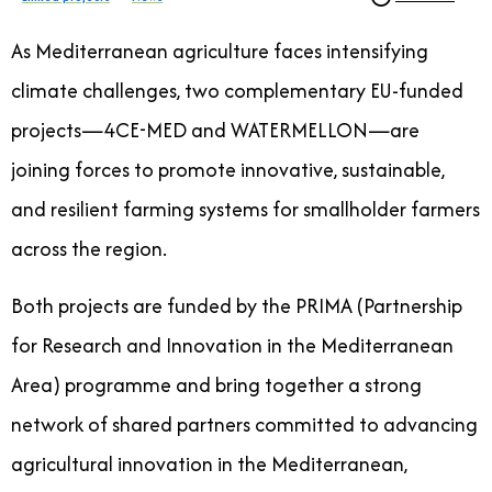
As Mediterranean agriculture faces intensifying
climate challenges, two complementary EU-funded
projects—4CE-MED and WATERMELLON—are
joining forces to promote innovative, sustainable,
and resilient farming systems for smallholder farmers
across the region.
Both projects are funded by the PRIMA (Partnership
for Research and Innovation in the Mediterranean
Area) programme and bring together a strong
network of shared partners committed to advancing
agricultural innovation in the Mediterranean,