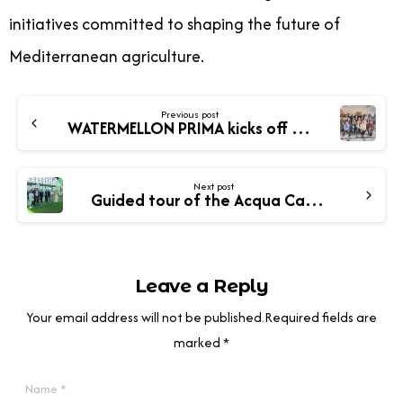
initiatives committed to shaping the future of
Mediterranean agriculture.
Previous post
WATERMELLON PRIMA kicks off in Crete with exciting plans ahead!
Next post
Guided tour of the Acqua Campus demonstration area – The WATERMELLON project and new cropping systems
Leave a Reply
Your email address will not be published.Required fields are
marked *
Name
*