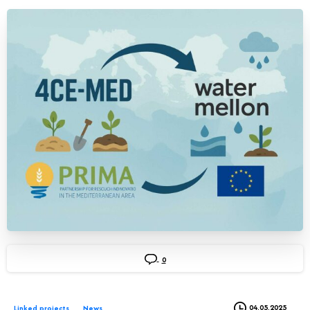
0
04.05.2025
Linked projects
News