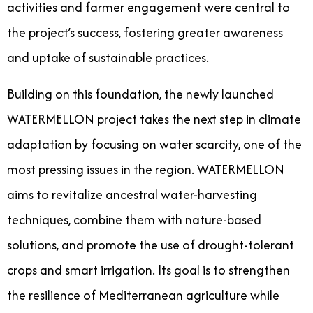
activities and farmer engagement were central to
the project’s success, fostering greater awareness
and uptake of sustainable practices.
Building on this foundation, the newly launched
WATERMELLON project takes the next step in climate
adaptation by focusing on water scarcity, one of the
most pressing issues in the region. WATERMELLON
aims to revitalize ancestral water-harvesting
techniques, combine them with nature-based
solutions, and promote the use of drought-tolerant
crops and smart irrigation. Its goal is to strengthen
the resilience of Mediterranean agriculture while