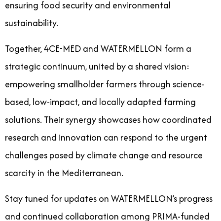
ensuring food security and environmental
sustainability.
Together, 4CE-MED and WATERMELLON form a
strategic continuum, united by a shared vision:
empowering smallholder farmers through science-
based, low-impact, and locally adapted farming
solutions. Their synergy showcases how coordinated
research and innovation can respond to the urgent
challenges posed by climate change and resource
scarcity in the Mediterranean.
Stay tuned for updates on WATERMELLON’s progress
and continued collaboration among PRIMA-funded