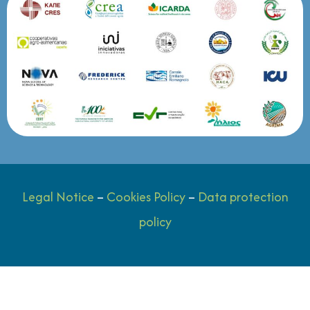
Legal Notice
–
Cookies Policy
–
Data protection
policy