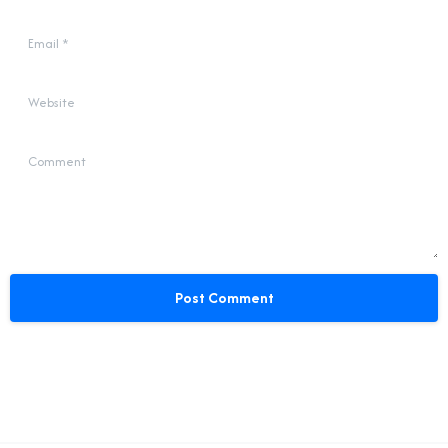
Email
*
Website
Comment