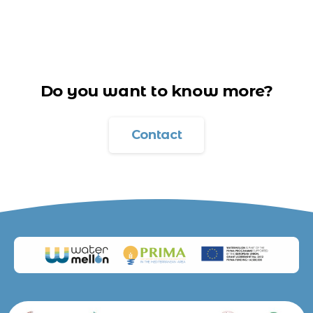
Do you want to know more?
Contact