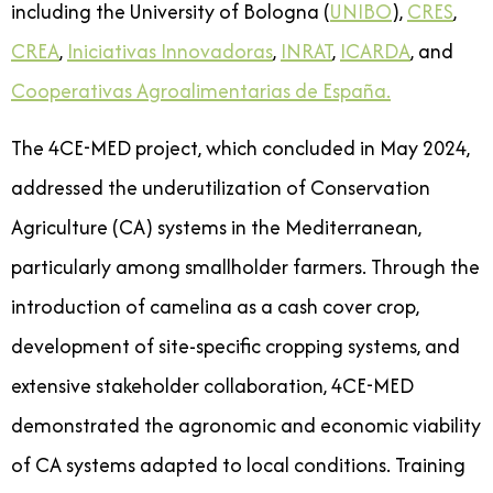
including the University of Bologna (
UNIBO
),
CRES
,
CREA
,
Iniciativas Innovadoras
,
INRAT
,
ICARDA
, and
Cooperativas Agroalimentarias de España.
The 4CE-MED project, which concluded in May 2024,
addressed the underutilization of Conservation
Agriculture (CA) systems in the Mediterranean,
particularly among smallholder farmers. Through the
introduction of camelina as a cash cover crop,
development of site-specific cropping systems, and
extensive stakeholder collaboration, 4CE-MED
demonstrated the agronomic and economic viability
of CA systems adapted to local conditions. Training