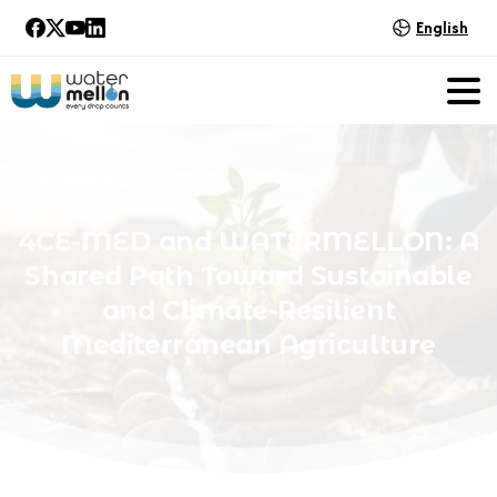
English
4CE-MED
and
WATERMELLON:
A
Shared
Path
Toward
Sustainable
and
Climate-Resilient
Mediterranean
Agriculture